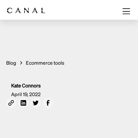
Blog
Ecommerce tools
Kate Connors
April 19, 2022