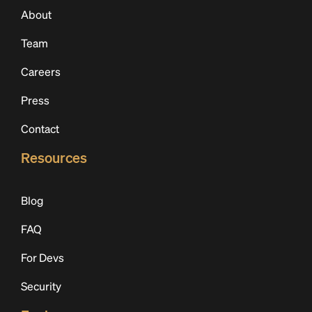
About
Team
Careers
Press
Contact
Resources
Blog
FAQ
For Devs
Security