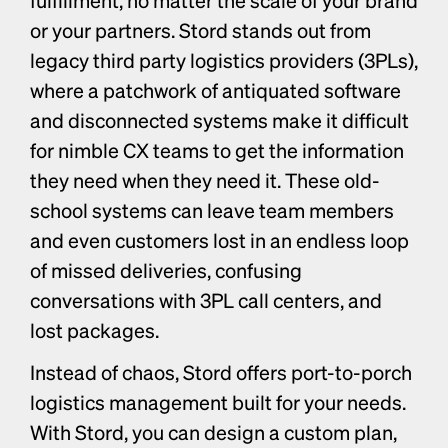
or your partners. Stord stands out from 
legacy third party logistics providers (3PLs), 
where a patchwork of antiquated software 
and disconnected systems make it difficult 
for nimble CX teams to get the information 
they need when they need it. These old-
school systems can leave team members 
and even customers lost in an endless loop 
of missed deliveries, confusing 
conversations with 3PL call centers, and 
lost packages. 
Instead of chaos, Stord offers port-to-porch 
logistics management built for your needs. 
With Stord, you can design a custom plan, 