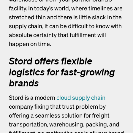
facility. In today’s world, where timelines are 
stretched thin and there is little slack in the 
supply chain, it can be difficult to know with 
absolute certainty that fulfillment will 
happen on time. 
Stord offers flexible 
logistics for fast-growing 
brands
Stord is a modern 
cloud supply chain
company fixing that trust problem by 
offering a seamless solution for freight 
transportation, warehousing, packing, and 
fulfillment, no matter the scale of your brand 