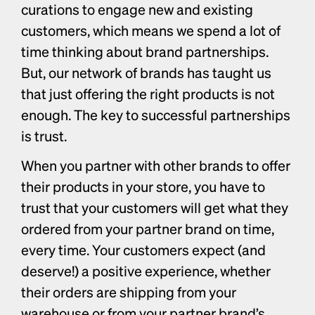
curations to engage new and existing 
customers, which means we spend a lot of 
time thinking about brand partnerships. 
But, our network of brands has taught us 
that just offering the right products is not 
enough. The key to successful partnerships 
is trust. 
When you partner with other brands to offer 
their products in your store, you have to 
trust that your customers will get what they 
ordered from your partner brand on time, 
every time. Your customers expect (and 
deserve!) a positive experience, whether 
their orders are shipping from your 
warehouse or from your partner brand’s 