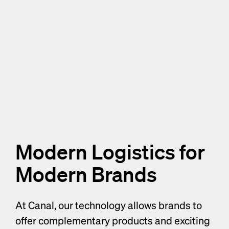
Modern Logistics for 
Modern Brands
At Canal, our technology allows brands to 
offer complementary products and exciting 