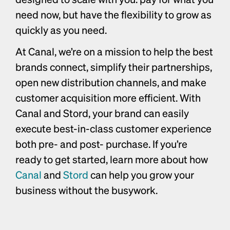
need now, but have the flexibility to grow as 
quickly as you need. 
At Canal, we’re on a mission to help the best 
brands connect, simplify their partnerships, 
open new distribution channels, and make 
customer acquisition more efficient. With 
Canal and Stord, your brand can easily 
execute best-in-class customer experience 
both pre- and post- purchase. If you’re 
ready to get started, learn more about how 
Canal
 and 
Stord
 can help you grow your 
business without the busywork. 