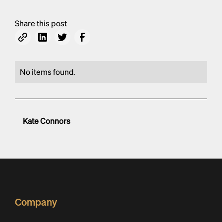
Share this post
No items found.
Kate Connors
Company