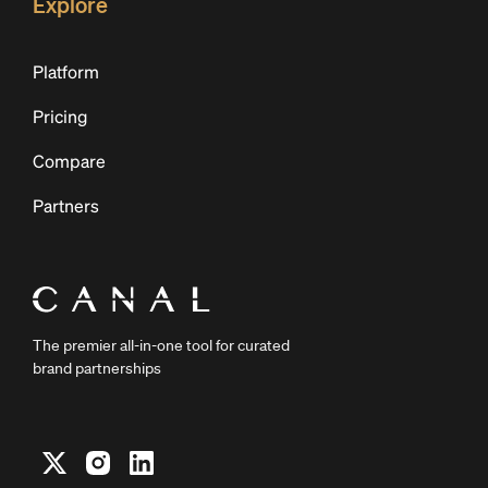
Explore
Platform
Pricing
Compare
Partners
The premier all-in-one tool for curated
brand partnerships