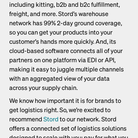
including kitting, b2b and b2c fulfillment, 
freight, and more. Stord’s warehouse 
network has 99% 2-day ground coverage, 
so you can get your products into your 
customer’s hands more quickly. And, its 
cloud-based software connects all of your 
partners on one platform via EDI or API, 
making it easy to juggle multiple channels 
with an aggregated view of your data 
across your supply chain.
We know how important it is for brands to 
get logistics right. So, we’re excited to 
recommend 
Stord
 to our network. Stord 
offers a connected set of logistics solutions 
designed to scale with you: pay for what you 