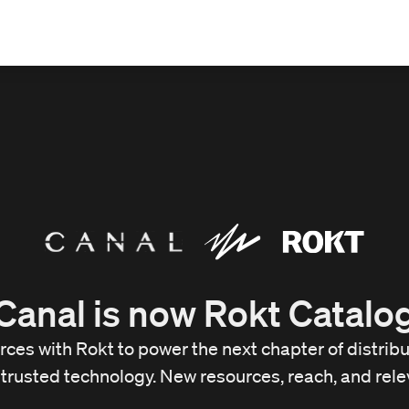
Canal is now Rokt Catalo
orces with Rokt to power the next chapter of distri
trusted technology. New resources, reach, and rele