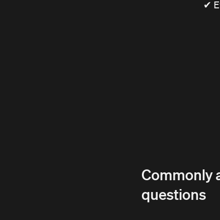
✔ E
Commonly 
questions