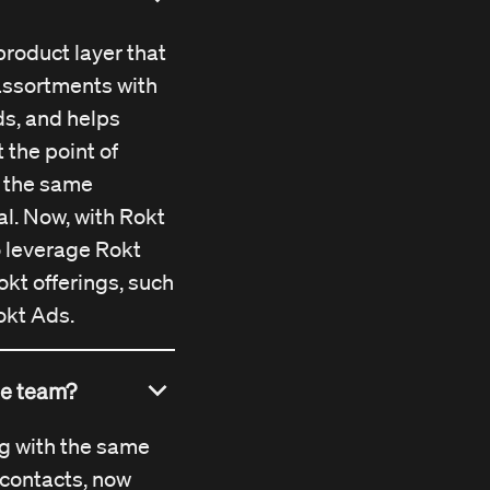
Rokt Catalog
as
.
chnology remain
product layer that
ven more power
 assortments with
s, and helps
 the point of
 the same
al. Now, with Rokt
to leverage Rokt
okt offerings, such
okt Ads.
ame team?
ng with the same
contacts, now