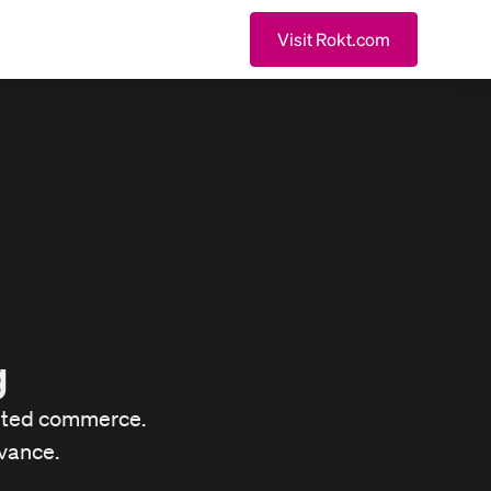
Visit Rokt.com
g
buted commerce.
vance.