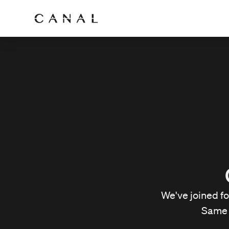
We've joined f
Same 