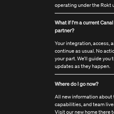
operating under the Rokt 
What if I'm a current Cana
partner?
Your integration, access, 
continue as usual. No acti
your part. We’ll guide you
updates as they happen.
Where do I go now?
All new information about 
capabilities, and team liv
Visit our new home there t