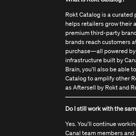
part of the Rokt platform 
Our mission, team, and te
Rokt Catalog is a curated 
the same, just now with e
helps retailers grow their
behind us.
premium third-party brand
brands reach customers at
purchase—all powered by
infrastructure built by Can
Brain, you’ll also be able 
Catalog to amplify other R
as Aftersell by Rokt and R
Do I still work with the s
Yes. You’ll continue worki
Canal team members and 