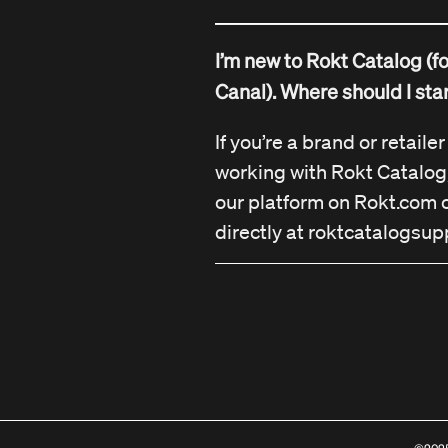
I’m new to Rokt Catalog (f
Canal). Where should I sta
If you’re a brand or retaile
working with Rokt Catalog
our platform on Rokt.com o
directly at
roktcatalogsup