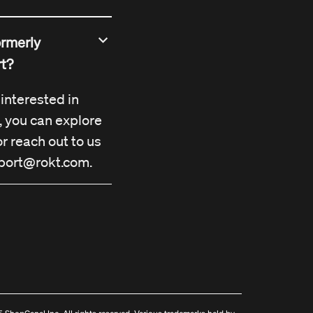
ormerly
rt?
r interested in
, you can explore
r reach out to us
port@rokt.com
.