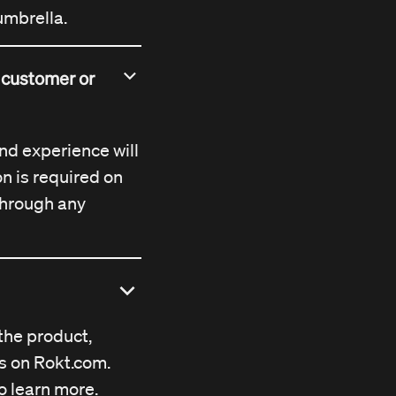
umbrella.
l customer or
and experience will
on is required on
 through any
the product,
es on
Rokt.com
.
o learn more.