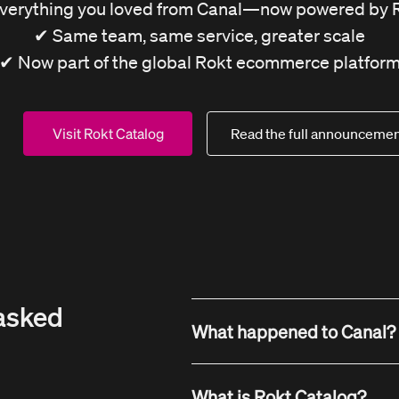
verything you loved from Canal—now powered by 
✔ Same team, same service, greater scale
✔ Now part of the global Rokt ecommerce platfor
Visit Rokt Catalog
Read the full announcemen
asked
What happened to Canal?
Canal has been acquired b
What is Rokt Catalog?