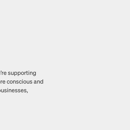
’re supporting 
ore conscious and 
usinesses, 