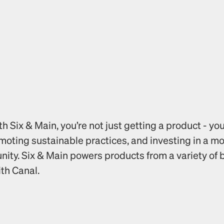
 Six & Main, you’re not just getting a product - you
omoting sustainable practices, and investing in a m
ty. Six & Main powers products from a variety of b
ith Canal.