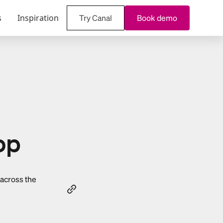
s
Inspiration
Try Canal
Book demo
op
 across the