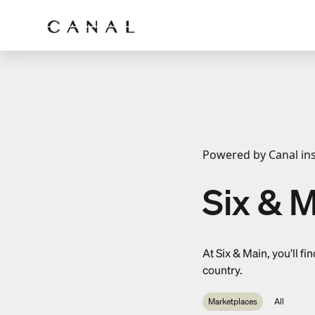
Powered by Canal ins
Six & M
At Six & Main, you’ll 
country.
Marketplaces
All