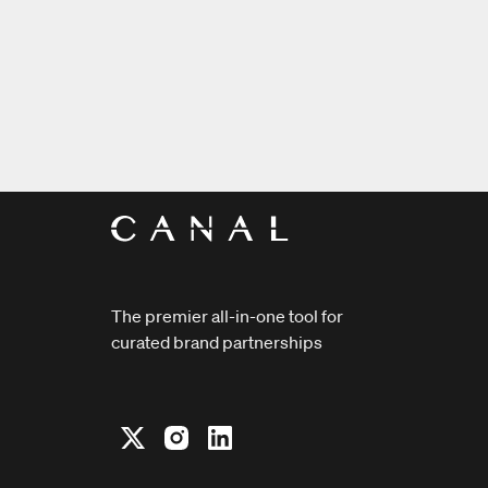
The premier all-in-one tool for
curated brand partnerships