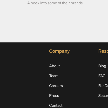
A peek into some of their brands
Company
Res
About
Blog
Team
FAQ
Careers
For D
Press
Secur
Contact