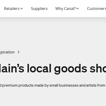
Retailers
Suppliers
Why Canal?
Customer
piration
ain’s local goods sh
find premium products made by small businesses and artists from