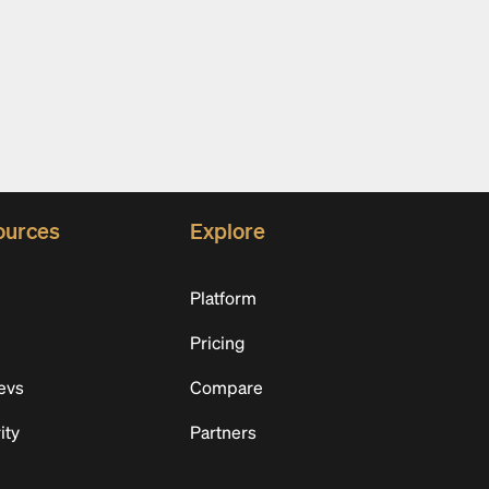
ources
Explore
Platform
Pricing
evs
Compare
ity
Partners