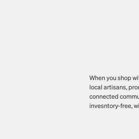
When you shop with
local artisans, pr
connected communi
invesntory-free, w