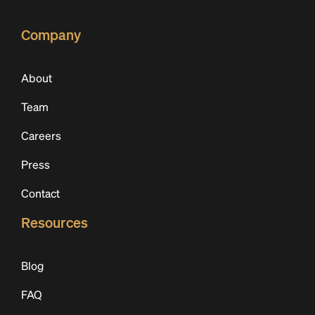
Company
About
Team
Careers
Press
Contact
Resources
Blog
FAQ