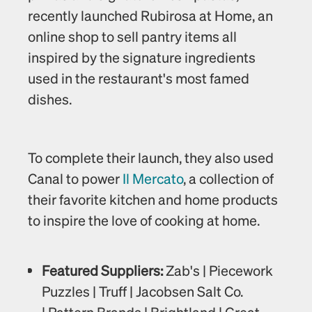
recently launched Rubirosa at Home, an 
online shop to sell pantry items all 
inspired by the signature ingredients 
used in the restaurant's most famed 
dishes.
To complete their launch, they also used 
Canal to power 
Il Mercato
, a collection of 
their favorite kitchen and home products 
to inspire the love of cooking at home. 
Featured Suppliers: 
Zab's | Piecework 
Puzzles | Truff | Jacobsen Salt Co. 
| Pattern Brands | Brightland | Great 