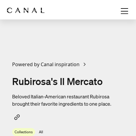
Powered by Canal inspiration
Rubirosa's Il Mercato
Beloved Italian-American restaurant Rubirosa
brought their favorite ingredients to one place.
Collections
All