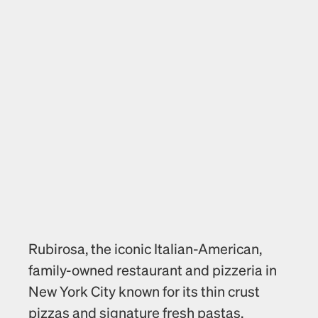
Rubirosa, the iconic Italian-American, 
family-owned restaurant and pizzeria in 
New York City known for its thin crust 
pizzas and signature fresh pastas, 