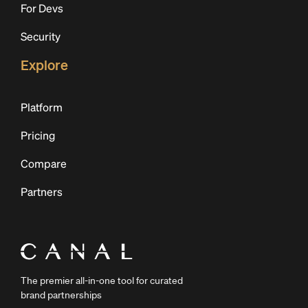
For Devs
Security
Explore
Platform
Pricing
Compare
Partners
The premier all-in-one tool for curated
brand partnerships