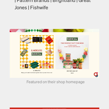
Jones | Fishwife
Featured on their shop homepage