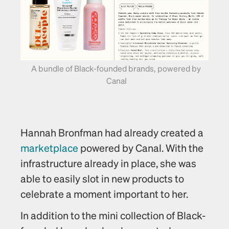
A bundle of Black-founded brands, powered by 
Canal
Hannah Bronfman had already created a 
marketplace
 powered by Canal. With the 
infrastructure already in place, she was 
able to easily slot in new products to 
celebrate a moment important to her.
In addition to the mini collection of Black-