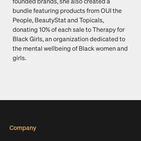
founded brands, she also created a 
bundle featuring products from OUI the 
People, BeautyStat and Topicals, 
donating 10% of each sale to Therapy for 
Black Girls, an organization dedicated to 
the mental wellbeing of Black women and 
girls.
Company