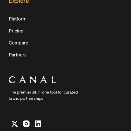
Explore
Platform
Pricing
Compare
Partners
The premier all-in-one tool for curated
brand partnerships