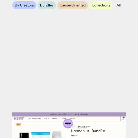
By Creators
Bundles
Cause-Oriented
Collections
All