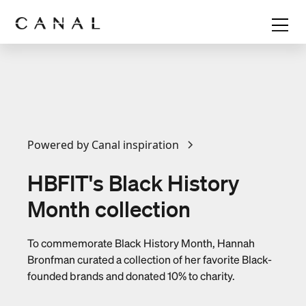
Powered by Canal inspiration
HBFIT's Black History
Month collection
To commemorate Black History Month, Hannah
Bronfman curated a collection of her favorite Black-
founded brands and donated 10% to charity.