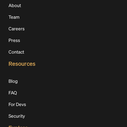
About
Team
Careers
Press
Contact
Resources
Blog
FAQ
For Devs
Security