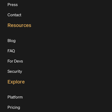
Press
Contact
Resources
Blog
FAQ
For Devs
Security
Explore
Platform
Pricing