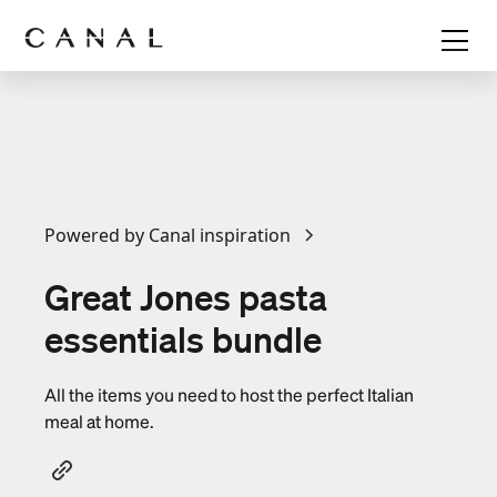
Powered by Canal inspiration
Great Jones pasta
essentials bundle
All the items you need to host the perfect Italian
meal at home.