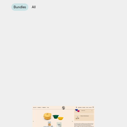
Bundles
All