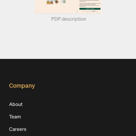
PDP description 
Company
About
Team
Careers