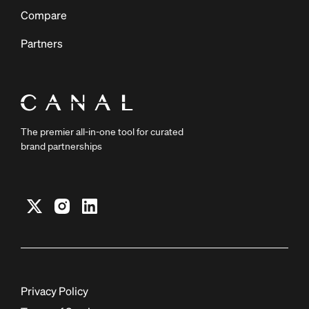
Compare
Partners
The premier all-in-one tool for curated
brand partnerships
Privacy Policy