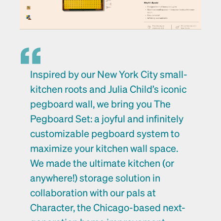
Inspired by our New York City small-
kitchen roots and Julia Child’s iconic 
pegboard wall, we bring you The 
Pegboard Set: a joyful and infinitely 
customizable pegboard system to 
maximize your kitchen wall space. 
We made the ultimate kitchen (or 
anywhere!) storage solution in 
collaboration with our pals at 
Character
, the Chicago-based next-