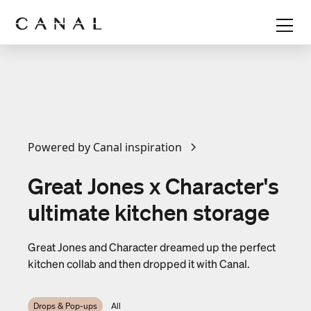
Powered by Canal inspiration
Great Jones x Character's
ultimate kitchen storage
Great Jones and Character dreamed up the perfect
kitchen collab and then dropped it with Canal.
Drops & Pop-ups
All