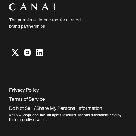
The premier all-in-one tool for curated
brand partnerships
Privacy Policy
Terms of Service
Do Not Sell / Share My Personal Information
©2024 ShopCanal Inc. All rights reserved. Various trademarks held by
their respective owners.