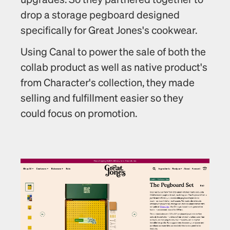
drop a storage pegboard designed 
specifically for Great Jones's cookwear.
Using Canal to power the sale of both the 
collab product as well as native product's 
from Character's collection, they made 
selling and fulfillment easier so they 
could focus on promotion. 