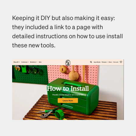
Keeping it DIY but also making it easy: 
they included a link to a page with 
detailed instructions on how to use install 
these new tools.