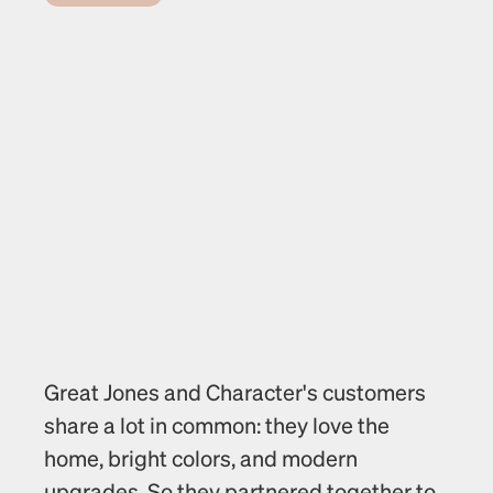
Great Jones and Character's customers 
share a lot in common: they love the 
home, bright colors, and modern 
upgrades. So they partnered together to 