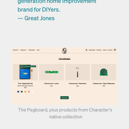
generation home improvement 
brand for DIYers. 
— Great Jones
The Pegboard, plus products from Character's 
native collection