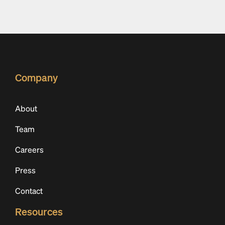
Company
About
Team
Careers
Press
Contact
Resources