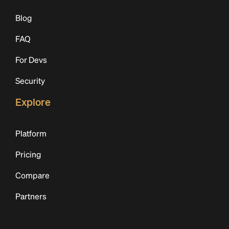
Blog
FAQ
For Devs
Security
Explore
Platform
Pricing
Compare
Partners