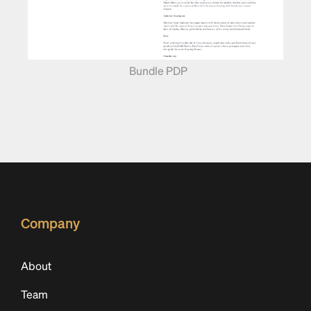
Bundle PDP
Company
About
Team