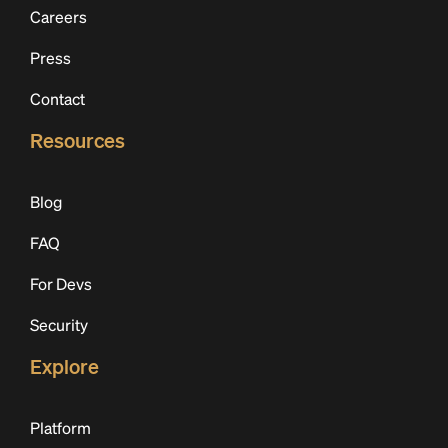
Careers
Press
Contact
Resources
Blog
FAQ
For Devs
Security
Explore
Platform