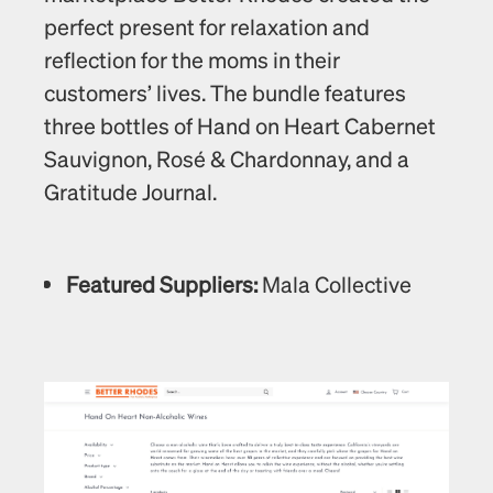
perfect present for relaxation and 
reflection for the moms in their 
customers’ lives. The bundle features 
three bottles of Hand on Heart Cabernet 
Sauvignon, Rosé & Chardonnay, and a 
Gratitude Journal. 
Featured Suppliers:
 Mala Collective