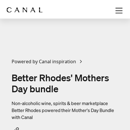
Powered by Canal inspiration
Better Rhodes' Mothers
Day bundle
Non-alcoholic wine, spirits & beer marketplace
Better Rhodes powered their Mother's Day Bundle
with Canal