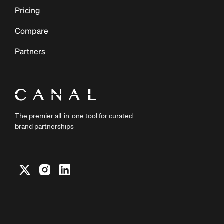
Pricing
Compare
Partners
The premier all-in-one tool for curated
brand partnerships