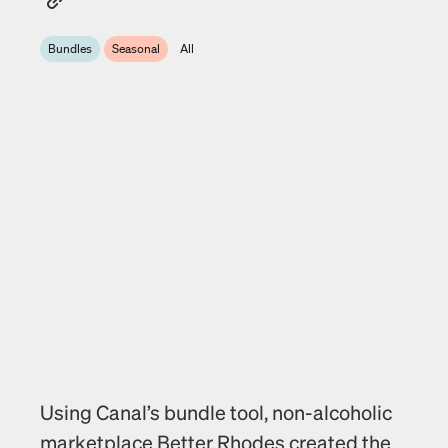
Bundles
Seasonal
All
Using Canal’s bundle tool, non-alcoholic 
marketplace Better Rhodes created the 