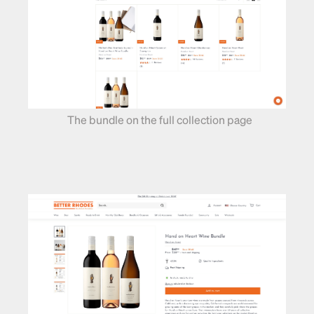
The bundle on the full collection page