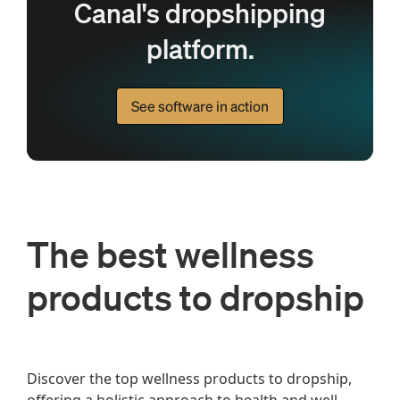
Canal's dropshipping
platform.
See software in action
The best wellness
products to dropship
Discover the top wellness products to dropship, 