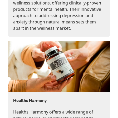
wellness solutions, offering clinically-proven
products for mental health. Their innovative
approach to addressing depression and
anxiety through natural means sets them
apart in the wellness market.
Healths Harmony
Healths Harmony offers a wide range of