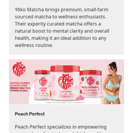
Yōko Matcha brings premium, small-farm
sourced matcha to wellness enthusiasts.
Their expertly curated matcha offers a
natural boost to mental clarity and overall
health, making it an ideal addition to any
wellness routine.
Peach Perfect
Peach Perfect specializes in empowering