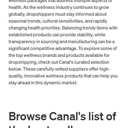
wellness packages that address multiple aspects of
health. As the wellness industry continues to grow
globally, dropshippers must stay informed about
seasonal trends, cultural sensitivities, and rapidly
changing health priorities. Balancing trendy items with
established products can provide stability, while
transparency in sourcing and manufacturing can be a
significant competitive advantage. To explore some of
the top wellness brands and products available for
dropshipping, check out Canal's curated selection
below. These carefully vetted suppliers offer high-
quality, innovative wellness products that can help you
stay ahead in this dynamic market.
Browse Canal's list of