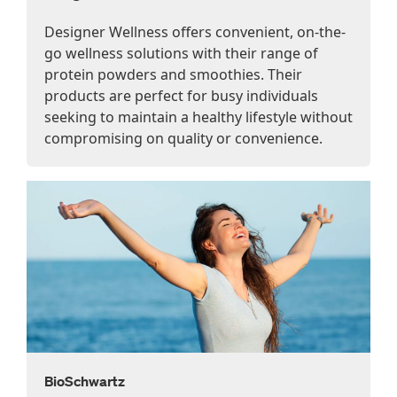
Designer Wellness offers convenient, on-the-
go wellness solutions with their range of
protein powders and smoothies. Their
products are perfect for busy individuals
seeking to maintain a healthy lifestyle without
compromising on quality or convenience.
BioSchwartz