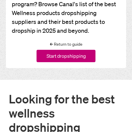
program? Browse Canal's list of the best
Wellness products dropshipping
suppliers and their best products to
dropship in 2025 and beyond.
←
Return to guide
Start dropshipping
Looking for the best
wellness
dropshipping