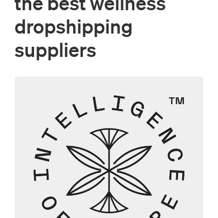
the best wellness
dropshipping
suppliers