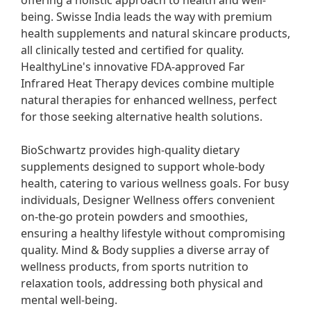
offering a holistic approach to health and well-
being. Swisse India leads the way with premium 
health supplements and natural skincare products, 
all clinically tested and certified for quality. 
HealthyLine's innovative FDA-approved Far 
Infrared Heat Therapy devices combine multiple 
natural therapies for enhanced wellness, perfect 
for those seeking alternative health solutions.

BioSchwartz provides high-quality dietary 
supplements designed to support whole-body 
health, catering to various wellness goals. For busy 
individuals, Designer Wellness offers convenient 
on-the-go protein powders and smoothies, 
ensuring a healthy lifestyle without compromising 
quality. Mind & Body supplies a diverse array of 
wellness products, from sports nutrition to 
relaxation tools, addressing both physical and 
mental well-being.
