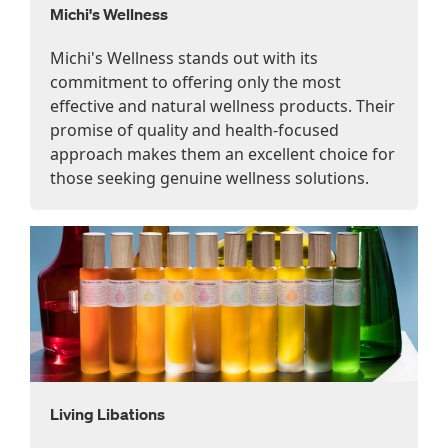
Michi's Wellness
Michi's Wellness stands out with its
commitment to offering only the most
effective and natural wellness products. Their
promise of quality and health-focused
approach makes them an excellent choice for
those seeking genuine wellness solutions.
Living Libations