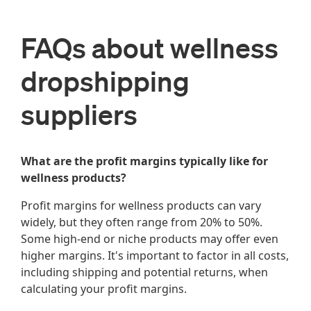
FAQs about wellness
dropshipping
suppliers
What are the profit margins typically like for
wellness products?
Profit margins for wellness products can vary
widely, but they often range from 20% to 50%.
Some high-end or niche products may offer even
higher margins. It's important to factor in all costs,
including shipping and potential returns, when
calculating your profit margins.