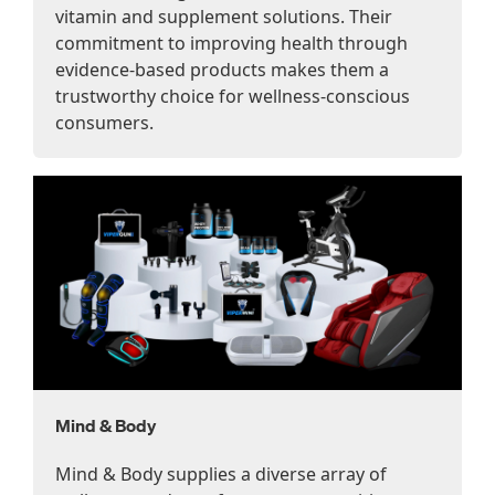
vitamin and supplement solutions. Their
commitment to improving health through
evidence-based products makes them a
trustworthy choice for wellness-conscious
consumers.
Mind & Body
Mind & Body supplies a diverse array of