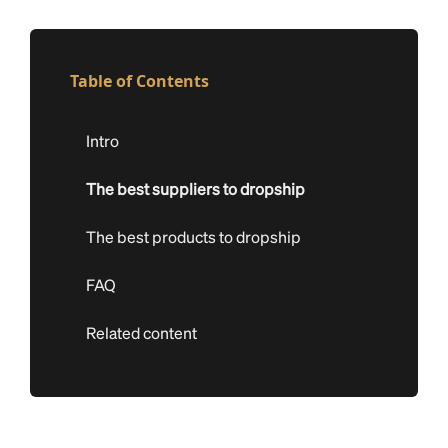
Table of Contents
Intro
The best suppliers to dropship
The best products to dropship
FAQ
Related content