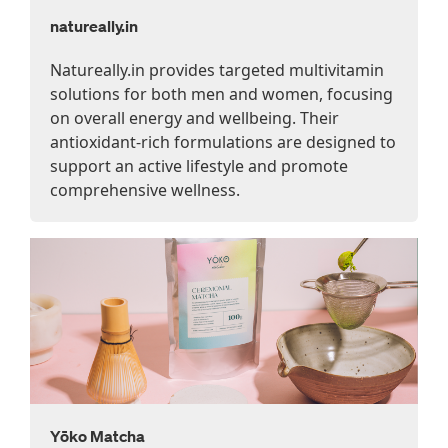
natureally.in
Natureally.in provides targeted multivitamin
solutions for both men and women, focusing
on overall energy and wellbeing. Their
antioxidant-rich formulations are designed to
support an active lifestyle and promote
comprehensive wellness.
Yōko Matcha