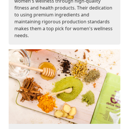
women's wellness through high-quality
fitness and health products. Their dedication
to using premium ingredients and
maintaining rigorous production standards
makes them a top pick for women's wellness
needs.