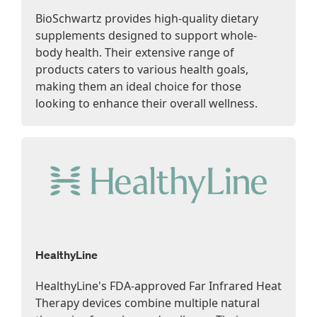
BioSchwartz provides high-quality dietary
supplements designed to support whole-
body health. Their extensive range of
products caters to various health goals,
making them an ideal choice for those
looking to enhance their overall wellness.
HealthyLine
HealthyLine's FDA-approved Far Infrared Heat
Therapy devices combine multiple natural