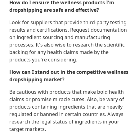
How do I ensure the wellness products I'm
dropshipping are safe and effective?
Look for suppliers that provide third-party testing
results and certifications. Request documentation
on ingredient sourcing and manufacturing
processes. It's also wise to research the scientific
backing for any health claims made by the
products you're considering.
How can I stand out in the competitive wellness
dropshipping market?
Be cautious with products that make bold health
claims or promise miracle cures. Also, be wary of
products containing ingredients that are heavily
regulated or banned in certain countries. Always
research the legal status of ingredients in your
target markets.