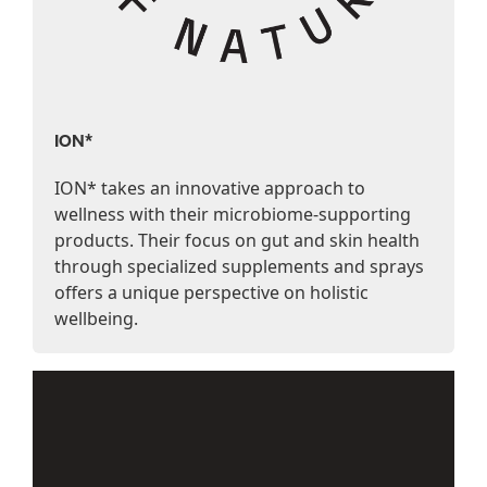
ION*
ION* takes an innovative approach to
wellness with their microbiome-supporting
products. Their focus on gut and skin health
through specialized supplements and sprays
offers a unique perspective on holistic
wellbeing.