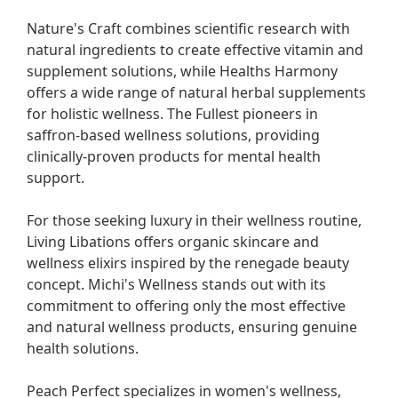
Nature's Craft combines scientific research with 
natural ingredients to create effective vitamin and 
supplement solutions, while Healths Harmony 
offers a wide range of natural herbal supplements 
for holistic wellness. The Fullest pioneers in 
saffron-based wellness solutions, providing 
clinically-proven products for mental health 
support.

For those seeking luxury in their wellness routine, 
Living Libations offers organic skincare and 
wellness elixirs inspired by the renegade beauty 
concept. Michi's Wellness stands out with its 
commitment to offering only the most effective 
and natural wellness products, ensuring genuine 
health solutions.

Peach Perfect specializes in women's wellness, 