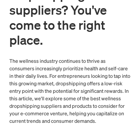
suppliers? You've
come to the right
place.
The wellness industry continues to thrive as
consumers increasingly prioritize health and self-care
in their daily lives. For entrepreneurs looking to tap into
this growing market, dropshipping offers a low-risk
entry point with the potential for significant rewards. In
this article, we'll explore some of the best wellness
dropshipping suppliers and products to consider for
your e-commerce venture, helping you capitalize on
current trends and consumer demands.