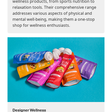
wellness products, from sports nutrition to
relaxation tools. Their comprehensive range
addresses various aspects of physical and
mental well-being, making them a one-stop
shop for wellness enthusiasts.
Designer Wellness