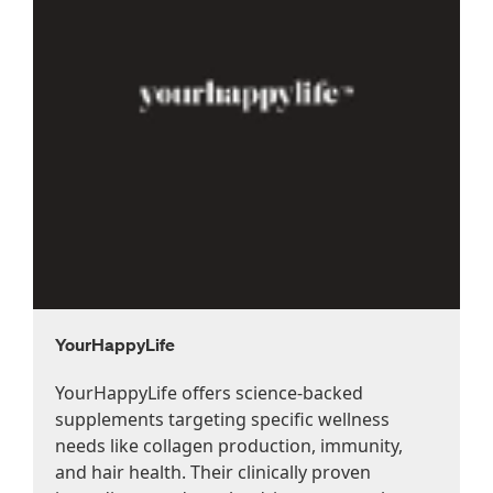
YourHappyLife
YourHappyLife offers science-backed
supplements targeting specific wellness
needs like collagen production, immunity,
and hair health. Their clinically proven