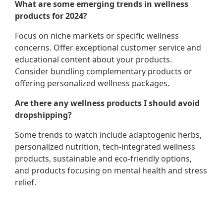
What are some emerging trends in wellness
products for 2024?
Focus on niche markets or specific wellness
concerns. Offer exceptional customer service and
educational content about your products.
Consider bundling complementary products or
offering personalized wellness packages.
Are there any wellness products I should avoid
dropshipping?
Some trends to watch include adaptogenic herbs,
personalized nutrition, tech-integrated wellness
products, sustainable and eco-friendly options,
and products focusing on mental health and stress
relief.