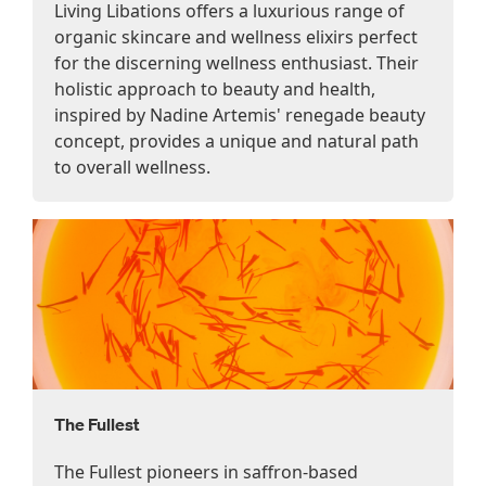
Living Libations offers a luxurious range of
organic skincare and wellness elixirs perfect
for the discerning wellness enthusiast. Their
holistic approach to beauty and health,
inspired by Nadine Artemis' renegade beauty
concept, provides a unique and natural path
to overall wellness.
The Fullest
The Fullest pioneers in saffron-based