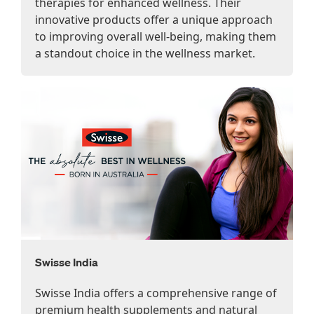
therapies for enhanced wellness. Their
innovative products offer a unique approach
to improving overall well-being, making them
a standout choice in the wellness market.
Swisse India
Swisse India offers a comprehensive range of
premium health supplements and natural