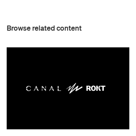
Browse related content