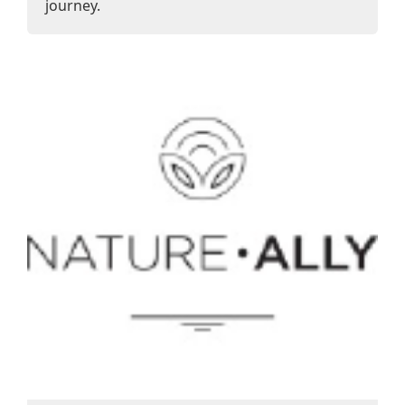
journey.