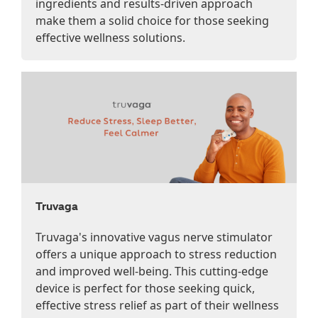
ingredients and results-driven approach
make them a solid choice for those seeking
effective wellness solutions.
Truvaga
Truvaga's innovative vagus nerve stimulator
offers a unique approach to stress reduction
and improved well-being. This cutting-edge
device is perfect for those seeking quick,
effective stress relief as part of their wellness