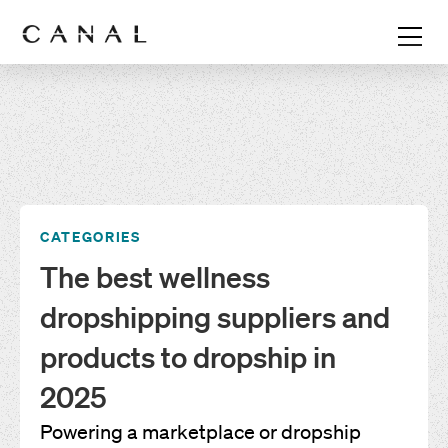
CATEGORIES
The best wellness
dropshipping suppliers and
products to dropship in
2025
Powering a marketplace or dropship