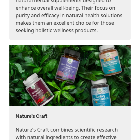
natural herbal supplements designed to
enhance overall well-being. Their focus on
purity and efficacy in natural health solutions
makes them an excellent choice for those
seeking holistic wellness products.
Nature's Craft
Nature's Craft combines scientific research
with natural ingredients to create effective