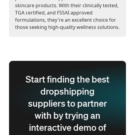
skincare products. With their clinically tested,
TGA certified, and FSSAI approved
formulations, they're an excellent choice for
those seeking high-quality wellness solutions.
Start finding the best
dropshipping
suppliers to partner
with by trying an
interactive demo of