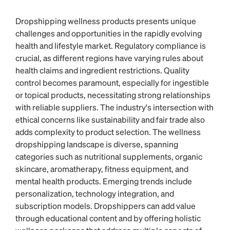
Dropshipping wellness products presents unique
challenges and opportunities in the rapidly evolving
health and lifestyle market. Regulatory compliance is
crucial, as different regions have varying rules about
health claims and ingredient restrictions. Quality
control becomes paramount, especially for ingestible
or topical products, necessitating strong relationships
with reliable suppliers. The industry's intersection with
ethical concerns like sustainability and fair trade also
adds complexity to product selection. The wellness
dropshipping landscape is diverse, spanning
categories such as nutritional supplements, organic
skincare, aromatherapy, fitness equipment, and
mental health products. Emerging trends include
personalization, technology integration, and
subscription models. Dropshippers can add value
through educational content and by offering holistic