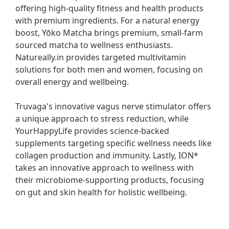
offering high-quality fitness and health products 
with premium ingredients. For a natural energy 
boost, Yōko Matcha brings premium, small-farm 
sourced matcha to wellness enthusiasts. 
Natureally.in provides targeted multivitamin 
solutions for both men and women, focusing on 
overall energy and wellbeing.

Truvaga's innovative vagus nerve stimulator offers 
a unique approach to stress reduction, while 
YourHappyLife provides science-backed 
supplements targeting specific wellness needs like 
collagen production and immunity. Lastly, ION* 
takes an innovative approach to wellness with 
their microbiome-supporting products, focusing 
on gut and skin health for holistic wellbeing.