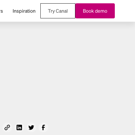
rs
Inspiration
Try Canal
Book demo