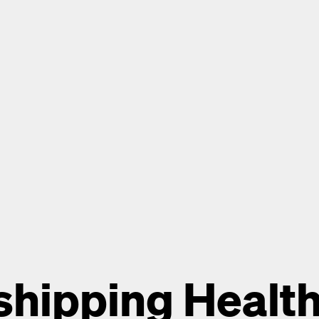
hipping Health