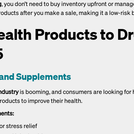
g
, you don’t need to buy inventory upfront or manag
roducts after you make a sale, making it a low-risk
ealth Products to Dr
5
s and Supplements
ndustry
 is booming, and consumers are looking for h
oducts to improve their health.
ents:
 stress relief