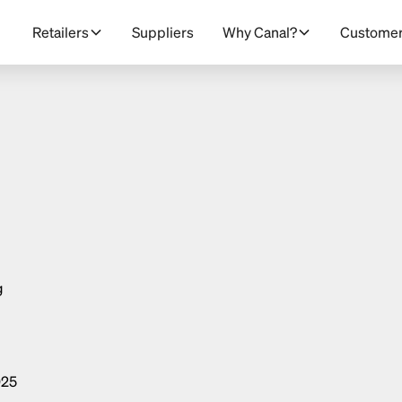
Retailers
Suppliers
Why Canal?
Custome
g
025