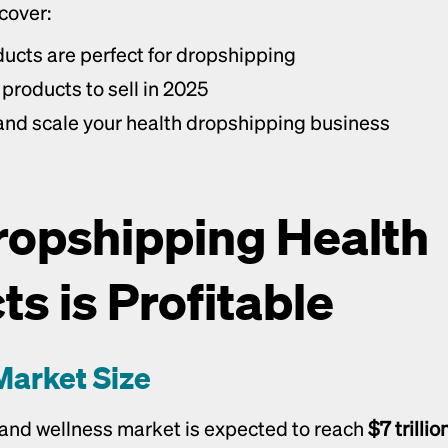
 cover:
ucts are perfect for dropshipping
products to sell in 2025
nd scale your health dropshipping business
opshipping Health 
s is Profitable
Market Size
 and wellness market is expected to reach 
$7 trilli