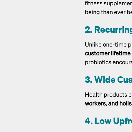
fitness supplement
being than ever be
2. Recurrin
customer lifetime
probiotics encour
3. Wide Cu
Health products c
workers, and holis
4. Low Upfr