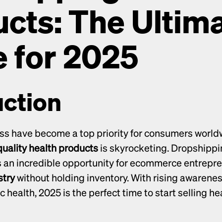
cts: The Ultima
 for 2025
uction
ss have become a top priority for consumers worldw
uality health products
 is skyrocketing. Dropshippi
stry
 without holding inventory. With rising awareness
ic health, 2025 is the perfect time to start selling he