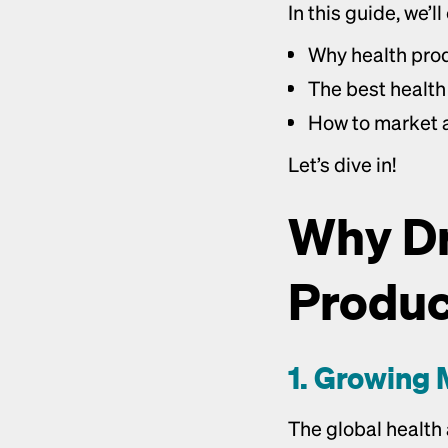
In this guide, we’ll
Why health prod
The best health 
How to market a
Let’s dive in!
Why Dr
Product
1. Growing 
The global health