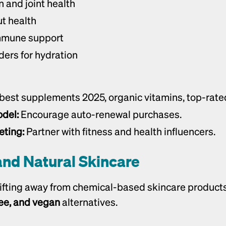
n and joint health
ut health
immune support
ders for hydration
 best supplements 2025, organic vitamins, top-rate
del:
 Encourage auto-renewal purchases.
eting:
 Partner with fitness and health influencers.
and Natural Skincare
ree, and vegan
 alternatives.