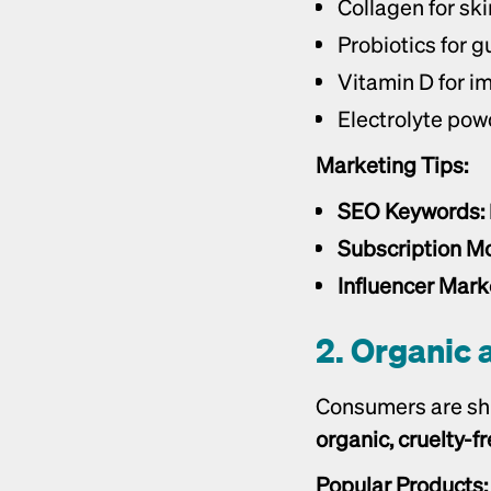
Collagen for ski
Probiotics for g
Vitamin D for 
Electrolyte pow
Marketing Tips:
SEO Keywords:
Subscription Mo
Influencer Mark
2. Organic 
organic, cruelty-f
Popular Products: