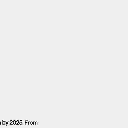
on by 2025
. From 