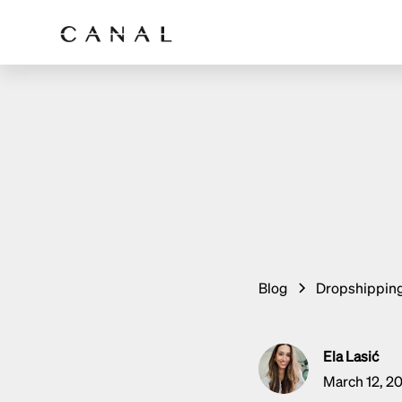
Blog
Dropshippin
Ela Lasić
March 12, 2