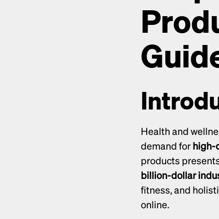
Produ
Guide
Introd
Health and wellne
demand for 
high-q
billion-dollar indu
fitness, and holist
online.