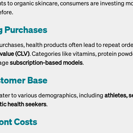
s to organic skincare, consumers are investing mor
fore.
g Purchases
 value (CLV)
. Categories like vitamins, protein powde
age 
subscription-based models
.
stomer Base
ater to various demographics, including 
athletes, se
tic health seekers
.
ont Costs