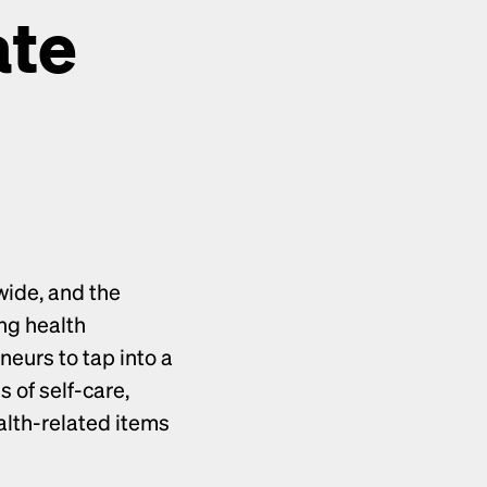
te 
ide, and the 
ng health 
products presents an incredible opportunity for ecommerce entrepreneurs to tap into a 
 of self-care, 
alth-related items 