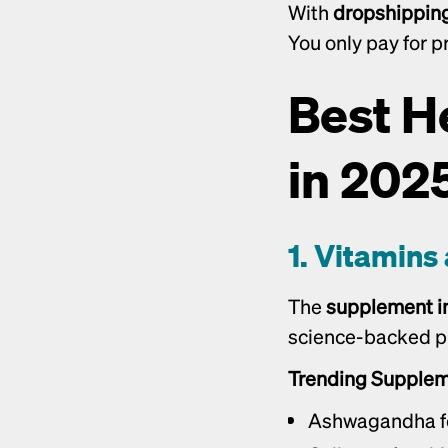
With 
dropshippin
You only pay for p
Best H
in 202
1. Vitamin
The 
supplement i
science-backed pr
Trending Supplem
Ashwagandha for