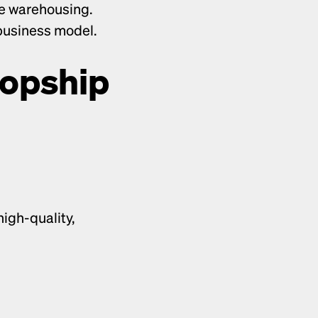
e warehousing. 
 business model.
opship 
igh-quality, 