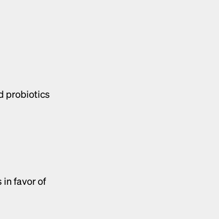
d probiotics
Consumers are shifting away from chemical-based skincare products in favor of 