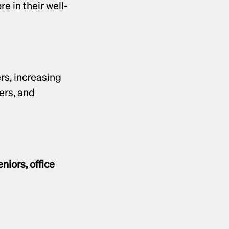
e in their well-
Unlike one-time purchases, health products often lead to repeat orders, increasing 
rs, and 
niors, office 