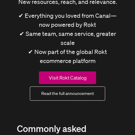
New resources, reach, and relevance.
✔ Everything you loved from Canal—
now powered by Rokt
✔ Same team, same service, greater
scale
✔ Now part of the global Rokt
ecommerce platform
Visit Rokt Catalog
Read the full announcement
Commonly asked