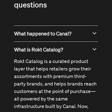
questions
What happened to Canal?
Canal has been acquired by Rokt and
What is Rokt Catalog?
is now part of the Rokt platform as
Rokt Catalog
. Our mission, team, and
Rokt Catalog is a curated product
technology remain the same, just now
layer that helps retailers grow their
with even more power behind us.
assortments with premium third-
party brands, and helps brands reach
customers at the point of purchase—
all powered by the same
infrastructure built by Canal. Now,