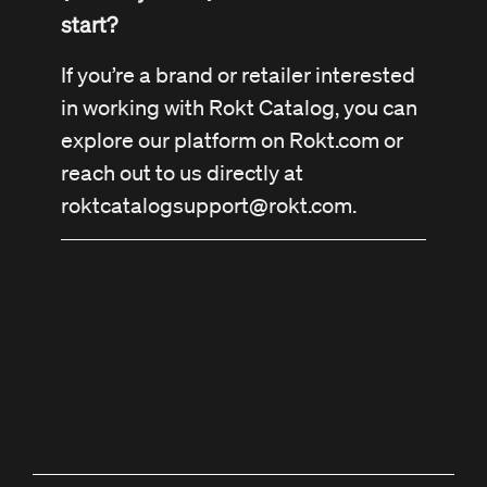
start?
If you’re a brand or retailer interested
in working with Rokt Catalog, you can
explore our platform on Rokt.com or
reach out to us directly at
roktcatalogsupport@rokt.com
.