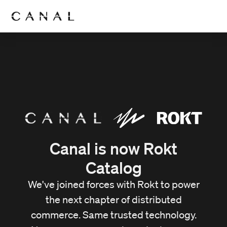
Canal is now Rokt
Catalog
We've joined forces with Rokt to power
the next chapter of distributed
commerce. Same trusted technology.