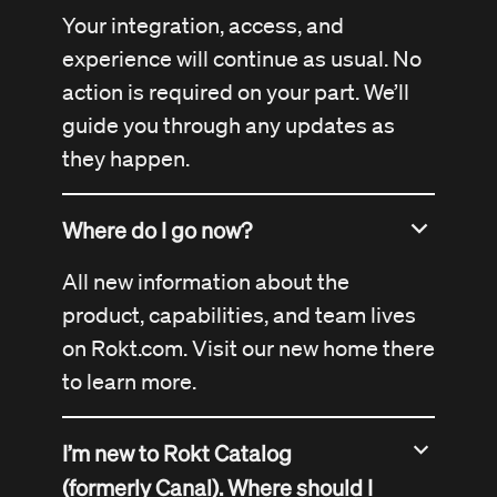
Your integration, access, and
experience will continue as usual. No
action is required on your part. We’ll
guide you through any updates as
they happen.
Where do I go now?
All new information about the
product, capabilities, and team lives
on
Rokt.com
. Visit our new home there
to learn more.
I’m new to Rokt Catalog
(formerly Canal). Where should I