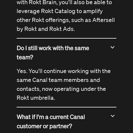
with Rokt Brain, you’ll also be able to
leverage Rokt Catalog to amplify
other Rokt offerings, such as Aftersell
by Rokt and Rokt Ads.
Do I still work with the same
team?
Yes. You’ll continue working with the
same Canal team members and
contacts, now operating under the
Rokt umbrella.
What if I'm a current Canal
customer or partner?